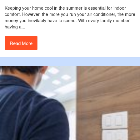
Keeping your home cool in the summer is essential for indoor
comfort. However, the more you run your air conditioner, the more
money you inevitably have to spend. With every family member
having a...
Read More