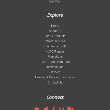
Get Map
Explore
Home
About Us
HVAC Products
HVAC Services
Commercial HVAC
HVAC Rentals
Promotions
HVAC Protection Plan
Testimonials
Careers
Heating & Cooling Resources
Contact Us
Connect