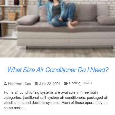
What Size Air Conditioner Do I Need?
Cooling
HVAC
Northwest Gas
June 22, 2021
,
Home air conditioning systems are available in three main
categories: traditional split-system air conditioners, packaged air
conditioners and ductless systems. Each of these operate by the
same basic...