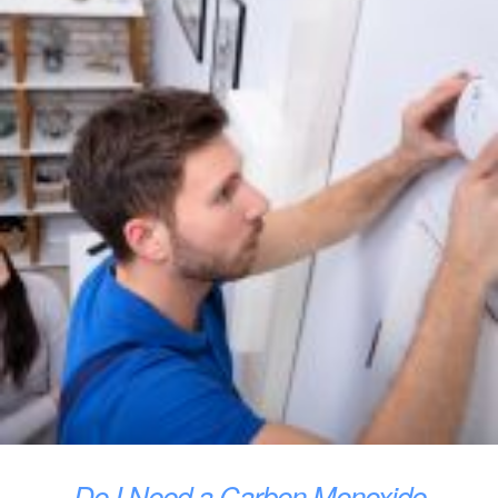
Do I Need a Carbon Monoxide