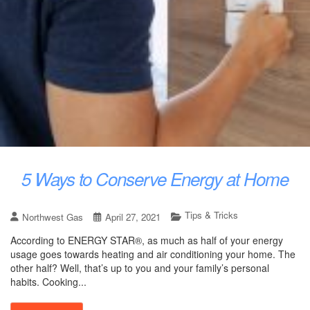
5 Ways to Conserve Energy at Home
Tips & Tricks
Northwest Gas
April 27, 2021
According to ENERGY STAR®, as much as half of your energy
usage goes towards heating and air conditioning your home. The
other half? Well, that’s up to you and your family’s personal
habits. Cooking...