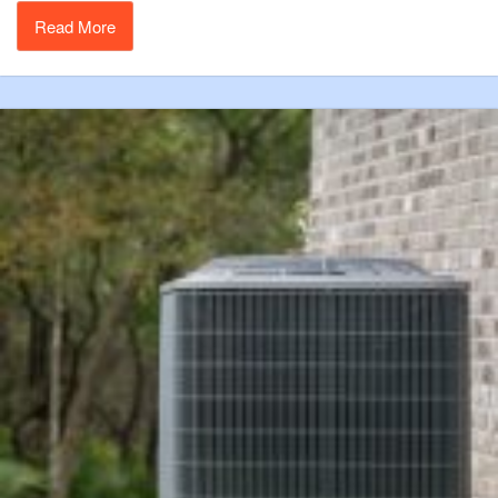
Read More