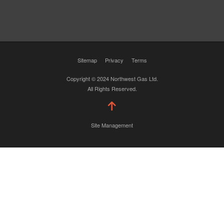
Sitemap
Privacy
Terms
Copyright © 2024 Northwest Gas Ltd.
All Rights Reserved.
Site Management