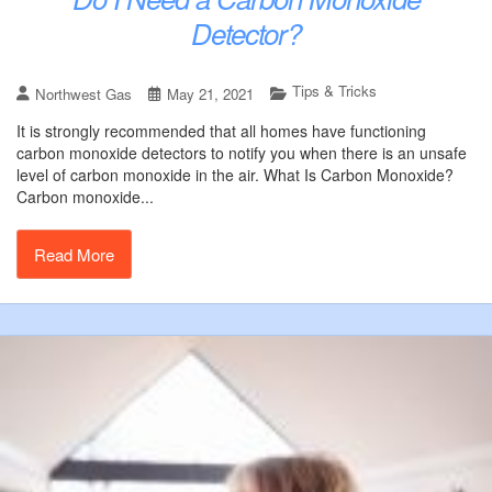
Detector?
Tips & Tricks
Northwest Gas
May 21, 2021
It is strongly recommended that all homes have functioning
carbon monoxide detectors to notify you when there is an unsafe
level of carbon monoxide in the air. What Is Carbon Monoxide?
Carbon monoxide...
Read More