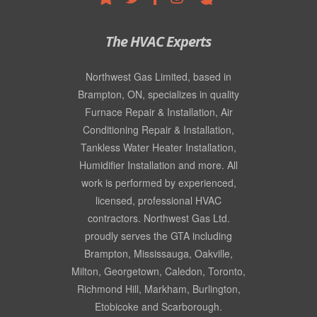
The HVAC Experts
Northwest Gas Limited, based in
Brampton, ON, specializes in quality
Furnace Repair & Installation
,
Air
Conditioning Repair & Installation
,
Tankless Water Heater Installation
,
Humidifier Installation
and more. All
work is performed by experienced,
licensed, professional
HVAC
contractors
. Northwest Gas Ltd.
proudly serves the GTA including
Brampton, Mississauga, Oakville,
Milton, Georgetown, Caledon, Toronto,
Richmond Hill, Markham, Burlington,
Etobicoke and Scarborough.