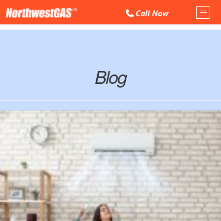
Call
Now
Toggl
Blog