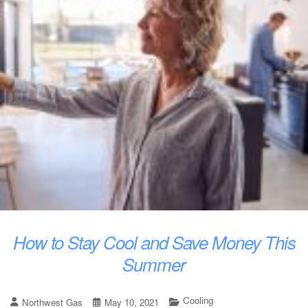
How to Stay Cool and Save Money This
Summer
Cooling
Northwest Gas
May 10, 2021