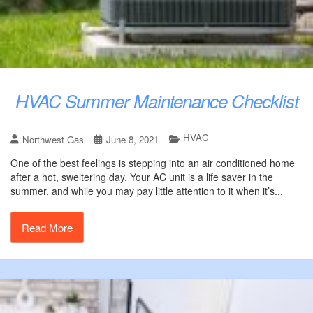
HVAC Summer Maintenance Checklist
HVAC
Northwest Gas
June 8, 2021
One of the best feelings is stepping into an air conditioned home
after a hot, sweltering day. Your AC unit is a life saver in the
summer, and while you may pay little attention to it when it’s...
Read More