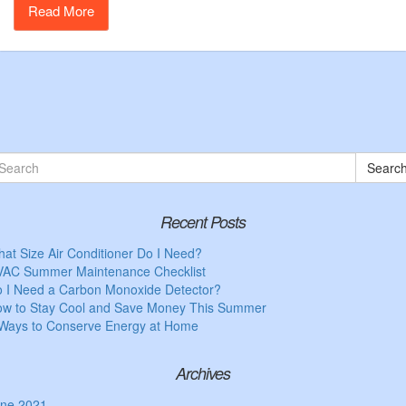
Read More
Searc
Recent Posts
at Size Air Conditioner Do I Need?
AC Summer Maintenance Checklist
 I Need a Carbon Monoxide Detector?
w to Stay Cool and Save Money This Summer
Ways to Conserve Energy at Home
Archives
ne 2021