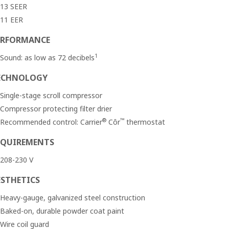
13 SEER
11 EER
ERFORMANCE
1
Sound: as low as 72 decibels
ECHNOLOGY
Single-stage scroll compressor
Compressor protecting filter drier
®
™
Recommended control: Carrier
Côr
thermostat
EQUIREMENTS
208-230 V
ESTHETICS
Heavy-gauge, galvanized steel construction
Baked-on, durable powder coat paint
Wire coil guard