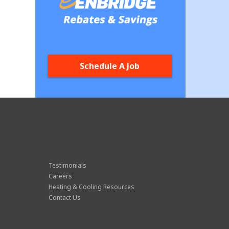
Schedule A Job
Testimonials
Careers
Heating & Cooling Resources
Contact Us