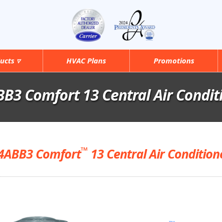
ucts ▿
HVAC Plans
Promotions
B3 Comfort 13 Central Air Condit
™
4ABB3 Comfort
13 Central Air Condition