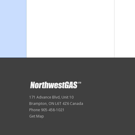
171 Advance Blvd, Unit 10
Brampton, ON L6T 4Z6 Canada
Phone 905-458-1021
Get Map