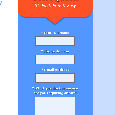
l
It's Fast, Free & Easy
* Your Full Name
* Phone Number
* E-mail Address
* Which product or service
are you inquiring about?