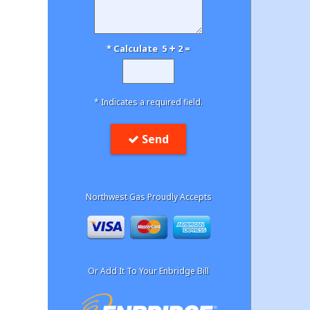
* Calculate 5
2 =
* Indicates a required field.
Send
Northwest Gas Proudly Accepts
Or Add It To Your Enbridge Bill