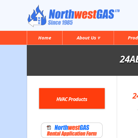
Home
About Us ▿
Prod
24AB
2
HVAC Products