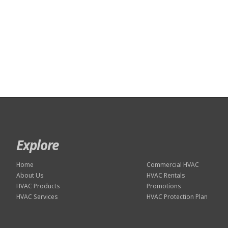
Explore
Home
Commercial HVAC
About Us
HVAC Rentals
HVAC Products
Promotions
HVAC Services
HVAC Protection Plan