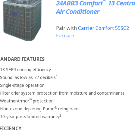
™
24ABB3 Comfort
13 Centra
Air Conditioner
Pair with
Carrier Comfort 59SC2
Furnace
TANDARD FEATURES
13 SEER cooling efficiency
1
Sound: as low as 72 decibels
Single-stage operation
Filter drier system protection from moisture and contaminants
™
WeatherArmor
protection
®
Non-ozone depleting Puron
refrigerant
2
10-year parts limited warranty
FICIENCY