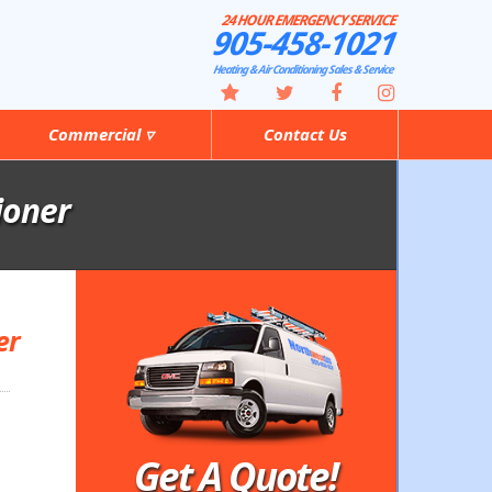
24 HOUR EMERGENCY SERVICE
905-458-1021
Heating & Air Conditioning Sales & Service
Commercial ▿
Contact Us
ioner
er
Get A Quote!