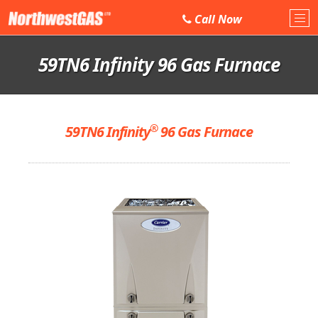
Call
Now
Tog
nav
59TN6 Infinity 96 Gas Furnace
®
59TN6 Infinity
96 Gas Furnace