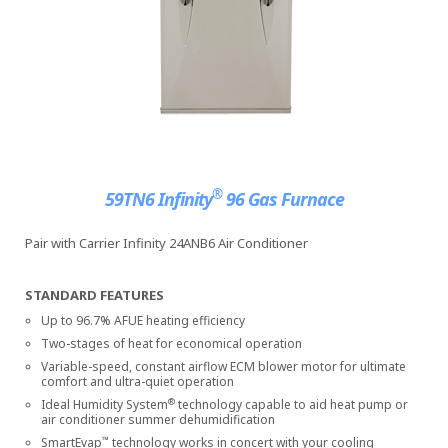
®
59TN6 Infinity
96 Gas Furnace
Pair with Carrier Infinity 24ANB6 Air Conditioner
STANDARD FEATURES
Up to 96.7% AFUE heating efficiency
Two-stages of heat for economical operation
Variable-speed, constant airflow ECM blower motor for ultimate
comfort and ultra-quiet operation
®
Ideal Humidity System
technology capable to aid heat pump or
air conditioner summer dehumidification
™
SmartEvap
technology works in concert with your cooling