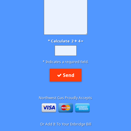
* Calculate 2
4 =
* Indicates a required field.
Send
Northwest Gas Proudly Accepts
Or Add It To Your Enbridge Bill