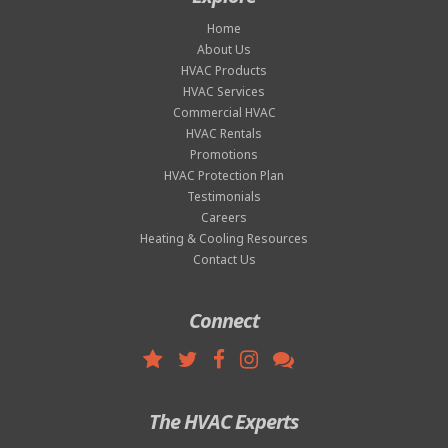
Home
About Us
HVAC Products
HVAC Services
Commercial HVAC
HVAC Rentals
Promotions
HVAC Protection Plan
Testimonials
Careers
Heating & Cooling Resources
Contact Us
Connect
The HVAC Experts