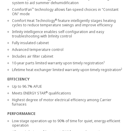
system to aid summer dehumidification
™
ComfortFan
technology allows fan-speed choices in "Constant
ON" mode
®
Comfort Heat Technology
feature intelligently stages heating
cycles to reduce temperature swings and improve efficiency
Infinity intelligence enables self-configuration and easy
troubleshooting with Infinity control
Fully insulated cabinet
Advanced temperature control
Includes air filter cabinet
1
10-year parts limited warranty upon timely registration
2
Lifetime heat exchanger limited warranty upon timely registration
EFFICIENCY
Up to 96.7% AFUE
®
Meets ENERGY STAR
qualifications
Highest degree of motor electrical efficiency among Carrier
furnaces
PERFORMANCE
Low stage operation up to 90% of time for quiet, energy-efficient
operation