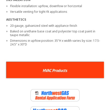
Flexible installation: upflow, downflow or horizontal
Versatile venting for tight-fit applications
AESTHETICS
20-gauge, galvanized steel with appliance finish
Baked on urethane base coat and polyester top coat paint in
taupe metallic
Dimensions in upflow position: 35"H x width varies by size: 17.5-
24.5" x 30"D
HVAC Products