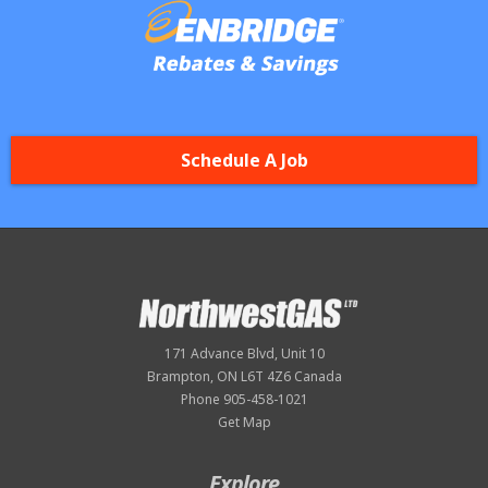
Schedule A Job
171 Advance Blvd, Unit 10
Brampton, ON L6T 4Z6 Canada
Phone 905-458-1021
Get Map
Explore