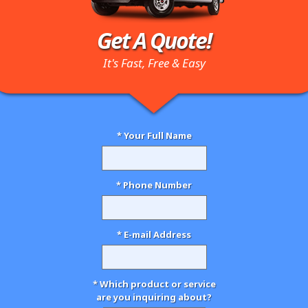
Get A Quote!
It's Fast, Free & Easy
* Your Full Name
* Phone Number
* E-mail Address
* Which product or service
are you inquiring about?