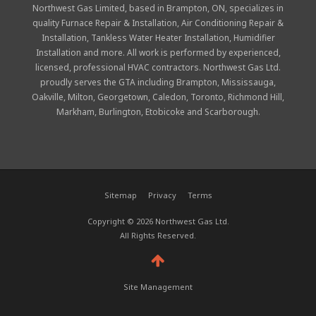
Northwest Gas Limited, based in Brampton, ON, specializes in
quality
Furnace Repair & Installation
,
Air Conditioning Repair &
Installation
,
Tankless Water Heater Installation
,
Humidifier
Installation
and more. All work is performed by experienced,
licensed, professional
HVAC contractors
. Northwest Gas Ltd.
proudly serves the GTA including Brampton, Mississauga,
Oakville, Milton, Georgetown, Caledon, Toronto, Richmond Hill,
Markham, Burlington, Etobicoke and Scarborough.
Sitemap
Privacy
Terms
Copyright © 2026 Northwest Gas Ltd.
All Rights Reserved.
Site Management