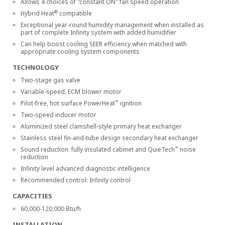
Allows 4 choices of "constant ON" fan speed operation
®
Hybrid Heat
compatible
Exceptional year-round humidity management when installed as
part of complete Infinity system with added humidifier
Can help boost cooling SEER efficiency when matched with
appropriate cooling system components
TECHNOLOGY
Two-stage gas valve
Variable-speed, ECM blower motor
™
Pilot-free, hot surface PowerHeat
ignition
Two-speed inducer motor
Aluminized steel clamshell-style primary heat exchanger
Stainless steel fin-and-tube design secondary heat exchanger
™
Sound reduction: fully insulated cabinet and QuieTech
noise
reduction
Infinity level advanced diagnostic intelligence
Recommended control: Infinity control
CAPACITIES
60,000-120,000 Btu/h
INSTALLATION