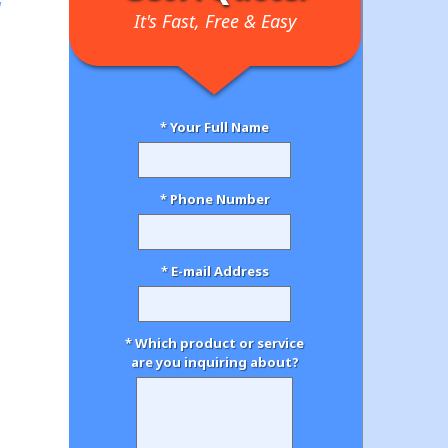
It's Fast, Free & Easy
* Your Full Name
* Phone Number
* E-mail Address
* Which product or service
are you inquiring about?