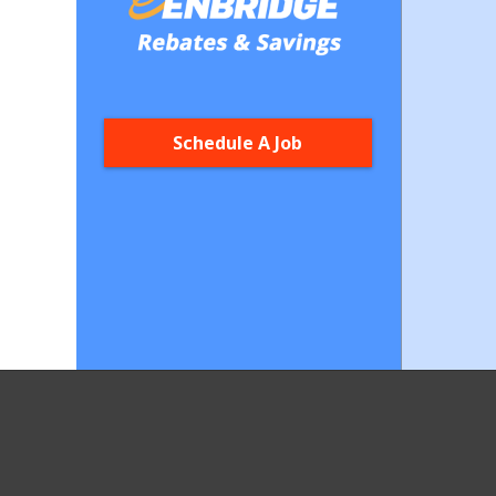
Schedule A Job