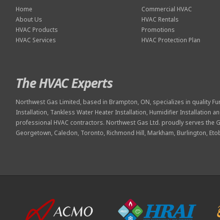
Home
Commercial HVAC
About Us
HVAC Rentals
HVAC Products
Promotions
HVAC Services
HVAC Protection Plan
The HVAC Experts
Northwest Gas Limited, based in Brampton, ON, specializes in quality
Fu
Installation
,
Tankless Water Heater Installation
,
Humidifier Installation
an
professional
HVAC contractors
. Northwest Gas Ltd. proudly serves the 
Georgetown, Caledon, Toronto, Richmond Hill, Markham, Burlington, Et