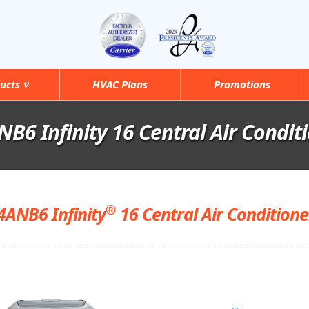
ucts ▿
HVAC Plans
Promotions
B6 Infinity 16 Central Air Condit
®
4ANB6 Infinity
16 Central Air Conditione