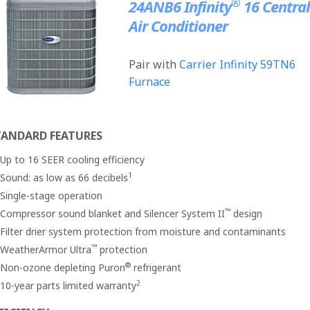
®
24ANB6 Infinity
16 Central
Air Conditioner
Pair with
Carrier Infinity 59TN6
Furnace
TANDARD FEATURES
Up to 16 SEER cooling efficiency
1
Sound: as low as 66 decibels
Single-stage operation
™
Compressor sound blanket and Silencer System II
design
Filter drier system protection from moisture and contaminants
™
WeatherArmor Ultra
protection
®
Non-ozone depleting Puron
refrigerant
2
10-year parts limited warranty