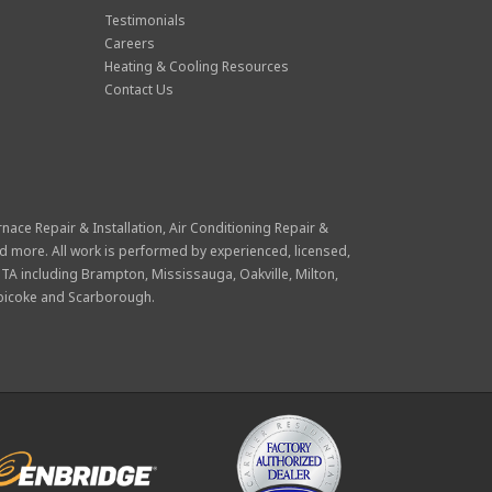
Testimonials
Careers
Heating & Cooling Resources
Contact Us
rnace Repair & Installation
,
Air Conditioning Repair &
d more. All work is performed by experienced, licensed,
GTA including Brampton, Mississauga, Oakville, Milton,
obicoke and Scarborough.