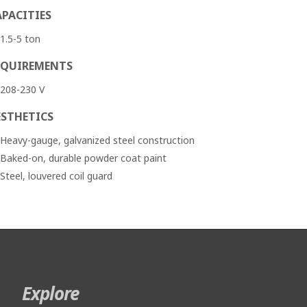
APACITIES
1.5-5 ton
EQUIREMENTS
208-230 V
ESTHETICS
Heavy-gauge, galvanized steel construction
Baked-on, durable powder coat paint
Steel, louvered coil guard
Explore