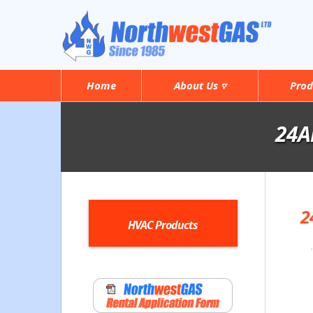
Home
About Us ▿
Prod
24AN
2
HVAC Products