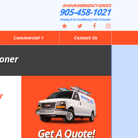
24 HOUR EMERGENCY SERVICE
905-458-1021
Heating & Air Conditioning Sales & Service
Commercial ▿
Contact Us
ioner
r
Get A Quote!