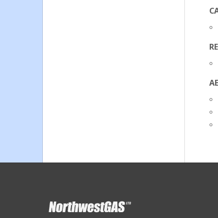
C
R
A