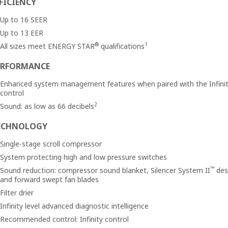
FICIENCY
Up to 16 SEER
Up to 13 EER
®
1
All sizes meet ENERGY STAR
qualifications
ERFORMANCE
Enhanced system management features when paired with the Infini
control
2
Sound: as low as 66 decibels
ECHNOLOGY
Single-stage scroll compressor
System protecting high and low pressure switches
™
Sound reduction: compressor sound blanket, Silencer System II
des
and forward swept fan blades
Filter drier
Infinity level advanced diagnostic intelligence
Recommended control: Infinity control