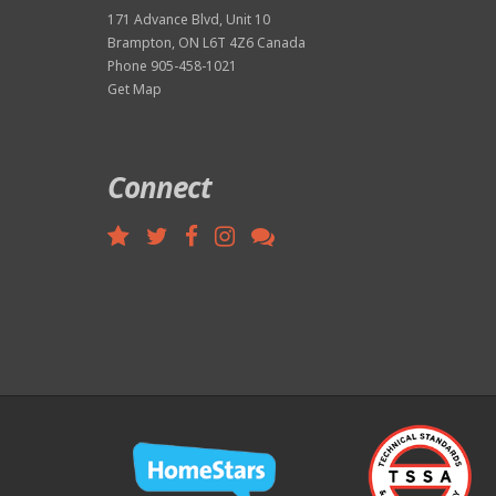
171 Advance Blvd, Unit 10
Brampton, ON L6T 4Z6 Canada
Phone 905-458-1021
Get Map
Connect