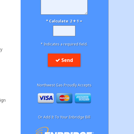
* Calculate 2
1 =
* Indicates a required field.
ty
Send
Northwest Gas Proudly Accepts
ign
Or Add It To Your Enbridge Bill